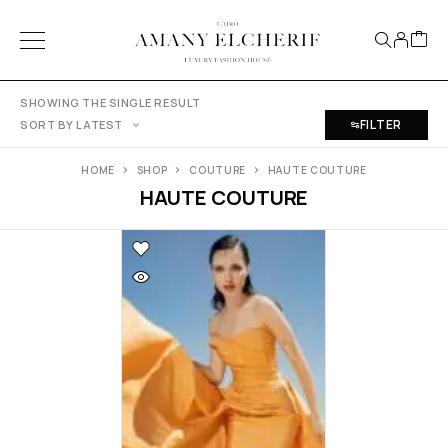
SHOWING THE SINGLE RESULT
FILTER
SORT BY LATEST
HOME
SHOP
COUTURE
HAUTE COUTURE
HAUTE COUTURE