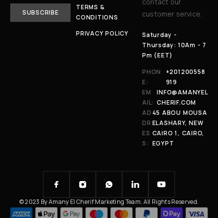
contact our
TERMS &
customer service.
CONDITIONS
PRIVACY POLICY
Saturday -
Thursday: 10Am - 7
Pm (EET)
PHON
+201200558
E:
919
EM
INFO@AMANYEL
AIL:
CHERIF.COM
AD
45 ABOU MOUSA
DR
ELASHARY, NEW
ES
CAIRO 1, CAIRO,
S:
EGYPT
© 2023 By Amany El Cherif Marketing Team. All Rights Reserved.