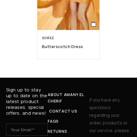
SOIREE
Butterscotch Dress
Sign up to stay
ABOUT AMANY EL
up to date on the
If you have any
latest product
CHERIF
releases, special
questions
CONTACT US
offers, and news!
regarding your
FAQS
order, products or
our service, please
RETURNS