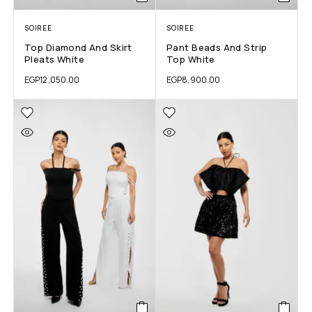
SOIREE
SOIREE
Top Diamond And Skirt
Pant Beads And Strip
Pleats White
Top White
EGP
12,050.00
EGP
8,900.00