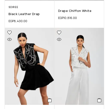
SOIREE
Drape Chiffon White
Black Leather Drap
EGP
10,816.00
EGP
8,400.00