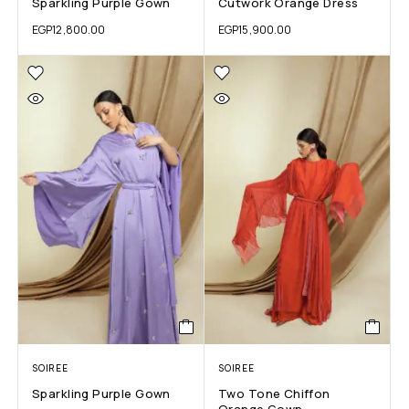
Sparkling Purple Gown
Cutwork Orange Dress
EGP
12,800.00
EGP
15,900.00
SOIREE
SOIREE
Sparkling Purple Gown
Two Tone Chiffon
Orange Gown