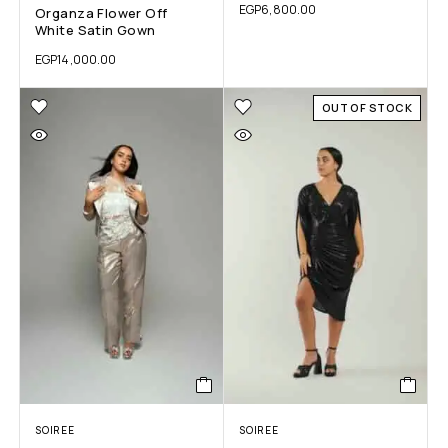
EGP
6,800.00
Organza Flower Off
White Satin Gown
EGP
14,000.00
OUT OF STOCK
SOIREE
SOIREE