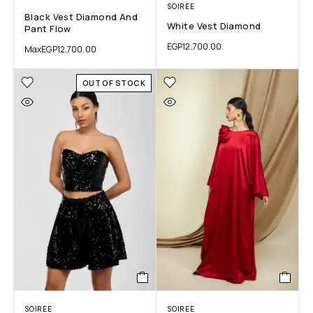
SOIREE
Black Vest Diamond And
White Vest Diamond
Pant Flow
EGP
12,700.00
Max
EGP
12,700.00
OUT OF STOCK
SOIREE
SOIREE