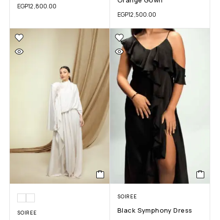
EGP
12,800.00
EGP
12,500.00
SOIREE
Black Symphony Dress
SOIREE