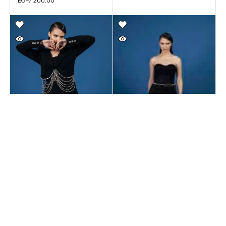
EGP
7,200.00
SOIREE
SOIREE
Black Dress #6 – On-
Black Dress #5 – On-
Demand
Demand