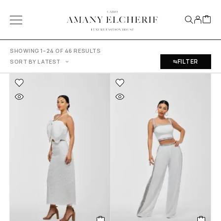
SHOWING 1–24 OF 46 RESULTS
FILTER
SORT BY LATEST