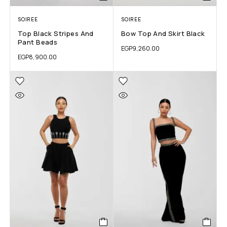
SOIREE
SOIREE
Top Black Stripes And
Bow Top And Skirt Black
Pant Beads
EGP
9,260.00
EGP
8,900.00