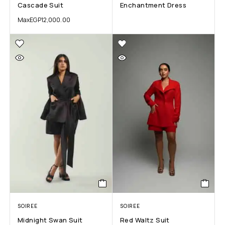
Cascade Suit
Enchantment Dress
Max
EGP
12,000.00
SOIREE
SOIREE
Midnight Swan Suit
Red Waltz Suit