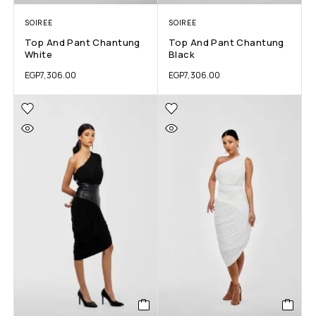
SOIREE
SOIREE
Top And Pant Chantung
Top And Pant Chantung
White
Black
EGP
7,306.00
EGP
7,306.00