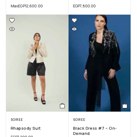
Max
EGP
12,600.00
EGP
7,800.00
SOIREE
SOIREE
Rhapsody Suit
Black Dress #7 – On-
Demand