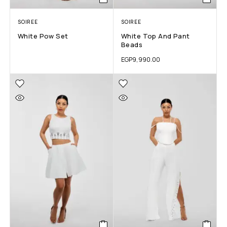
SOIREE
SOIREE
White Pow Set
White Top And Pant
Beads
EGP
9,990.00