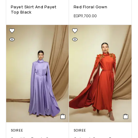
Payet Skirt And Payet
Red Floral Gown
Top Black
EGP
11,700.00
SOIREE
SOIREE