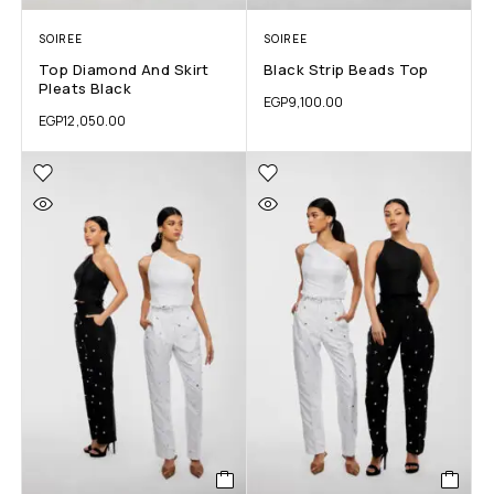
SOIREE
SOIREE
Top Diamond And Skirt
Black Strip Beads Top
Pleats Black
EGP
9,100.00
EGP
12,050.00