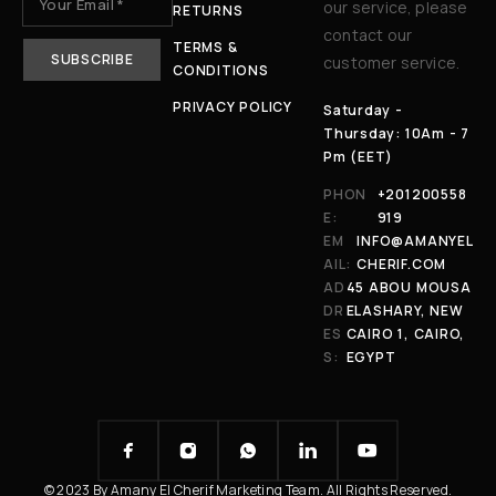
our service, please
RETURNS
contact our
TERMS &
customer service.
CONDITIONS
PRIVACY POLICY
Saturday -
Thursday: 10Am - 7
Pm (EET)
PHON
+201200558
E:
919
EM
INFO@AMANYEL
AIL:
CHERIF.COM
AD
45 ABOU MOUSA
DR
ELASHARY, NEW
ES
CAIRO 1, CAIRO,
S:
EGYPT
© 2023 By Amany El Cherif Marketing Team. All Rights Reserved.