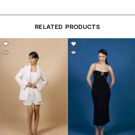
RELATED PRODUCTS