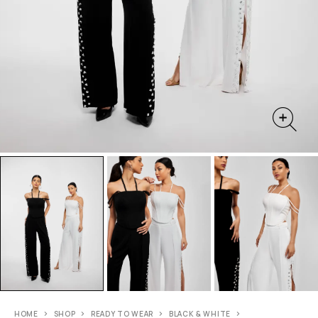
HOME
SHOP
READY TO WEAR
BLACK & WHITE