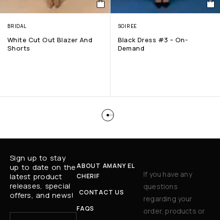
BRIDAL
SOIREE
White Cut Out Blazer And
Black Dress #3 – On-
Shorts
Demand
Sign up to stay
ABOUT AMANY EL
up to date on the
If you have any
latest product
CHERIF
releases, special
questions
CONTACT US
offers, and news!
regarding your
FAQS
order, products or