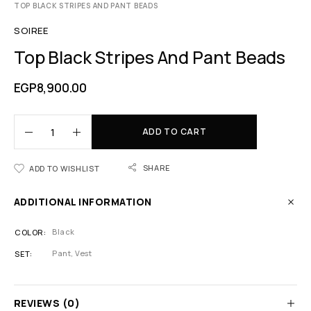
TOP BLACK STRIPES AND PANT BEADS
SOIREE
Top Black Stripes And Pant Beads
EGP
8,900.00
ADD TO CART
SHARE
ADD TO WISHLIST
ADDITIONAL INFORMATION
Black
COLOR
Pant, Vest
SET
REVIEWS (0)