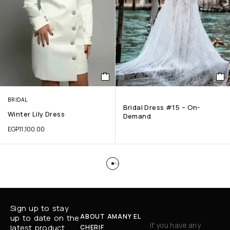
BRIDAL
Bridal Dress #15 – On-
Winter Lily Dress
Demand
EGP
11,100.00
Sign up to stay
ABOUT AMANY EL
up to date on the
If you have any
latest product
CHERIF