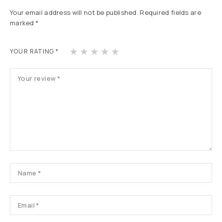
Your email address will not be published.
Required fields are
marked
*
1
2
3
4
5
YOUR RATING
*
of
of
of
of
of
5
5
5
5
5
st
st
st
st
st
ars
ars
ars
ars
ars