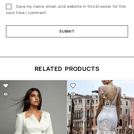
Save my name, email, and website in this browser for the
next time I comment.
RELATED PRODUCTS