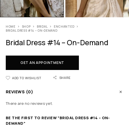
HOME
SHOP
BRIDAL
ENCHANTED
BRIDAL DRESS #14 – ON-DEMAND
Bridal Dress #14 – On-Demand
GET AN APPOINTMENT
SHARE
ADD TO WISHLIST
REVIEWS (0)
There are no reviews yet.
BE THE FIRST TO REVIEW “BRIDAL DRESS #14 – ON-
DEMAND”