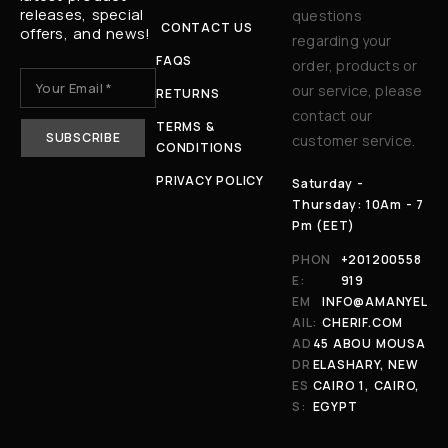
releases, special
questions
CONTACT US
offers, and news!
regarding your
FAQS
order, products or
our service, please
RETURNS
contact our
TERMS &
customer service.
CONDITIONS
PRIVACY POLICY
Saturday -
Thursday: 10Am - 7
Pm (EET)
PHON
+201200558
E:
919
EM
INFO@AMANYEL
AIL:
CHERIF.COM
AD
45 ABOU MOUSA
DR
ELASHARY, NEW
ES
CAIRO 1, CAIRO,
S:
EGYPT