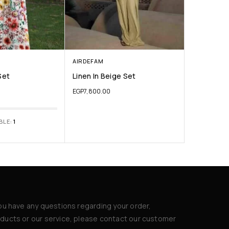
AIRDEFAM
Set
Linen In Beige Set
EGP
7,800.00
BLE:
1
you have any questions regarding your order,
ducts or our service, please contact our customer