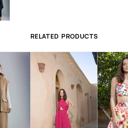
RELATED PRODUCTS