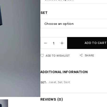
SET
ADD TO CART
SHARE
ADD TO WISHLIST
ADDITIONAL INFORMATION
Jaket, Set, Skirt
SET
REVIEWS (0)