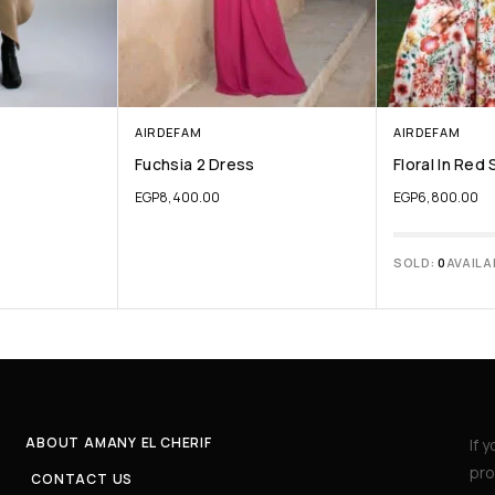
AIRDEFAM
AIRDEFAM
Fuchsia 2 Dress
Floral In Red 
EGP
8,400.00
EGP
6,800.00
SOLD:
0
AVAILA
ABOUT AMANY EL CHERIF
If 
pro
CONTACT US