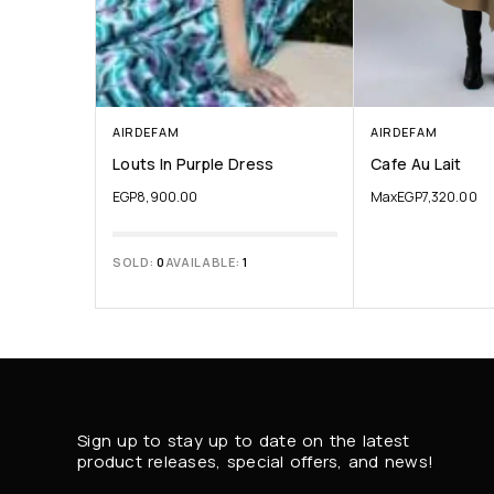
AIRDEFAM
AIRDEFAM
Louts In Purple Dress
Cafe Au Lait
EGP
8,900.00
Max
EGP
7,320.00
SOLD:
0
AVAILABLE:
1
Sign up to stay up to date on the latest
product releases, special offers, and news!