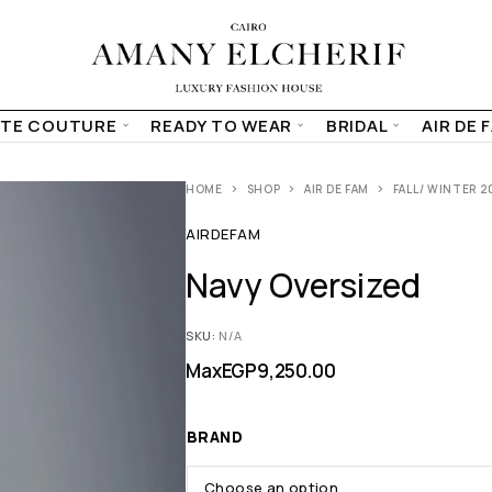
TE COUTURE
READY TO WEAR
BRIDAL
AIR DE 
HOME
SHOP
AIR DE FAM
FALL/ WINTER 2
AIRDEFAM
Navy Oversized
SKU:
N/A
Max
EGP
9,250.00
BRAND