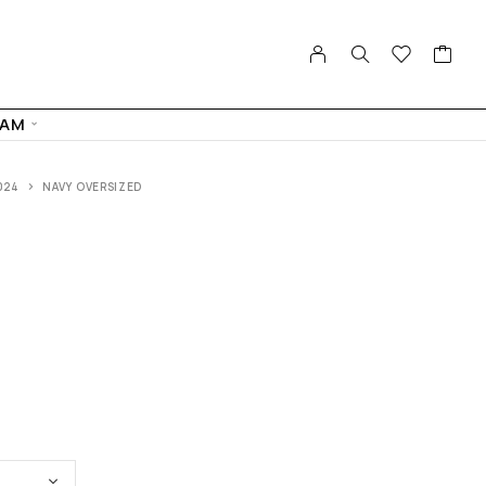
FAM
024
NAVY OVERSIZED