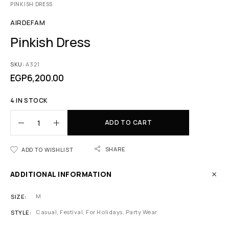
PINKISH DRESS
AIRDEFAM
Pinkish Dress
SKU:
A321
EGP
6,200.00
4 IN STOCK
ADD TO CART
SHARE
ADD TO WISHLIST
ADDITIONAL INFORMATION
M
SIZE
Casual, Festival, For Holidays, Party Wear
STYLE