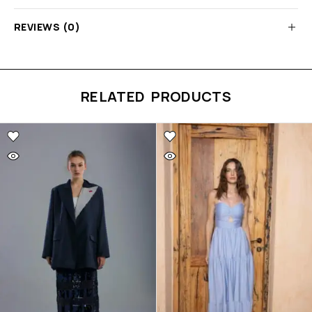
REVIEWS (0)
RELATED PRODUCTS