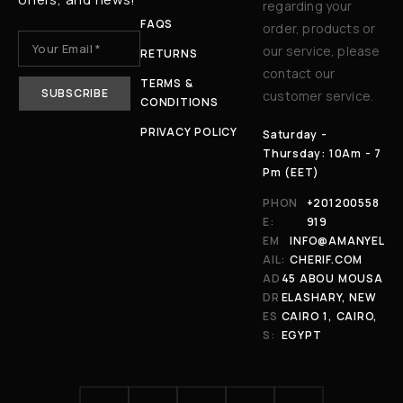
regarding your
FAQS
order, products or
our service, please
RETURNS
contact our
TERMS &
customer service.
CONDITIONS
PRIVACY POLICY
Saturday -
Thursday: 10Am - 7
Pm (EET)
PHON
+201200558
E:
919
EM
INFO@AMANYEL
AIL:
CHERIF.COM
AD
45 ABOU MOUSA
DR
ELASHARY, NEW
ES
CAIRO 1, CAIRO,
S:
EGYPT