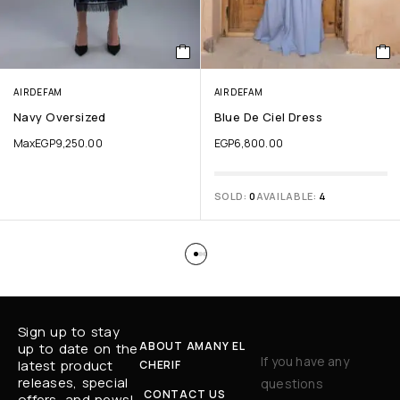
AIRDEFAM
AIRDEFAM
Navy Oversized
Blue De Ciel Dress
Max
EGP
9,250.00
EGP
6,800.00
SOLD:
0
AVAILABLE:
4
Sign up to stay
ABOUT AMANY EL
up to date on the
If you have any
latest product
CHERIF
releases, special
questions
CONTACT US
offers, and news!