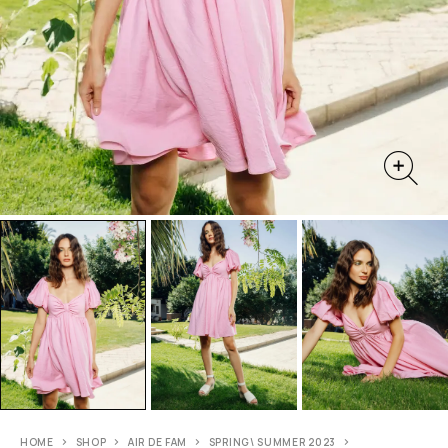
HOME
SHOP
AIR DE FAM
SPRING\ SUMMER 2023