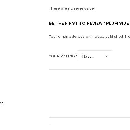
There are no reviews yet.
BE THE FIRST TO REVIEW “PLUM SIDE
Your email address will not be published.
Re
YOUR RATING
*