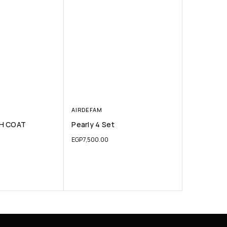
AIRDEFAM
H COAT
Pearly 4 Set
EGP
7,500.00