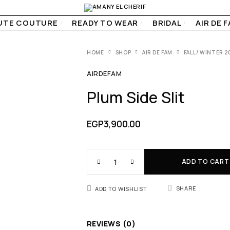
UTE COUTURE
READY TO WEAR
BRIDAL
AIR DE 
HOME
SHOP
AIR DE FAM
FALL/ WINTER 2
AIRDEFAM
Plum Side Slit
EGP
3,900.00
ADD TO CART
SHARE
ADD TO WISHLIST
REVIEWS (0)