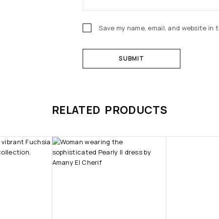
Save my name, email, and website in t
RELATED PRODUCTS