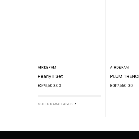
AIRDEFAM
AIRDEFAM
Pearly II Set
PLUM TRENC
EGP
3,500.00
EGP
7,550.00
SOLD:
0
AVAILABLE:
3