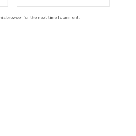
his browser for the next time I comment.