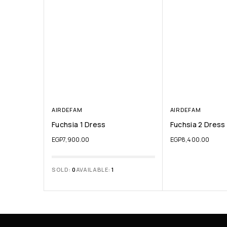
AIRDEFAM
AIRDEFAM
Fuchsia 1 Dress
Fuchsia 2 Dress
EGP
7,900.00
EGP
8,400.00
SOLD:
0
AVAILABLE:
1