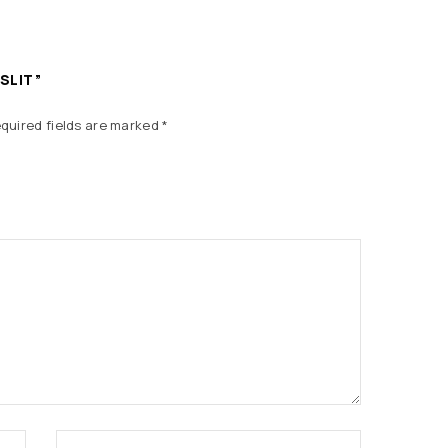
 SLIT”
quired fields are marked
*