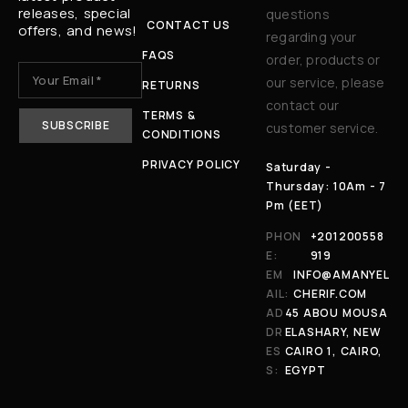
releases, special
questions
CONTACT US
offers, and news!
regarding your
FAQS
order, products or
our service, please
RETURNS
contact our
TERMS &
customer service.
CONDITIONS
PRIVACY POLICY
Saturday -
Thursday: 10Am - 7
Pm (EET)
PHON
+201200558
E:
919
EM
INFO@AMANYEL
AIL:
CHERIF.COM
AD
45 ABOU MOUSA
DR
ELASHARY, NEW
ES
CAIRO 1, CAIRO,
S:
EGYPT