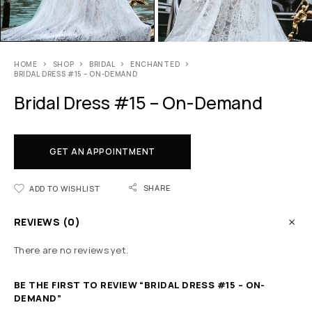
HOME
SHOP
BRIDAL
ENCHANTED
BRIDAL DRESS #15 – ON-DEMAND
Bridal Dress #15 – On-Demand
GET AN APPOINTMENT
SHARE
ADD TO WISHLIST
REVIEWS (0)
There are no reviews yet.
BE THE FIRST TO REVIEW “BRIDAL DRESS #15 – ON-
DEMAND”