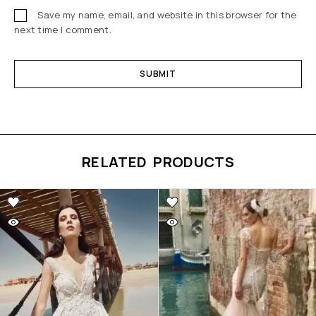
Save my name, email, and website in this browser for the
next time I comment.
RELATED PRODUCTS