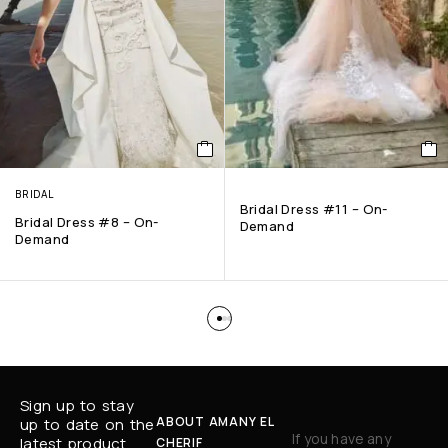
BRIDAL
Bridal Dress #11 – On-
Bridal Dress #8 – On-
Demand
Demand
Sign up to stay
ABOUT AMANY EL
up to date on the
If you have any
latest product
CHERIF