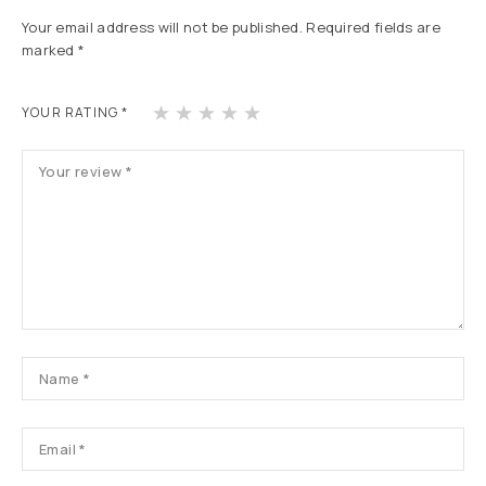
Your email address will not be published.
Required fields are
marked
*
1
2
3
4
5
YOUR RATING
*
of
of
of
of
of
5
5
5
5
5
st
st
st
st
st
ars
ars
ars
ars
ars